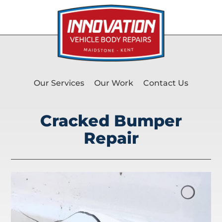
Our Services
Our Work
Contact Us
Cracked Bumper
Repair