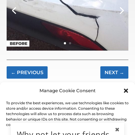
←
PREVIOUS
NEXT
→
Manage Cookie Consent
To provide the best experiences, we use technologies like cookies to
store and/or access device information. Consenting to these
technologies will allow us to process data such as browsing
behavior or unique IDs on this site. Not consenting or withdrawing
Call us today on
01622 764681
consent, may adversely affect certain features and functions.
and let’s get you back on the
Why not let your friends