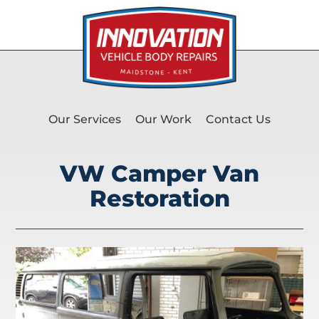
Our Services
Our Work
Contact Us
VW Camper Van
Restoration